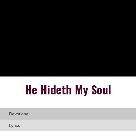
He Hideth My Soul
Devotional
Lyrics