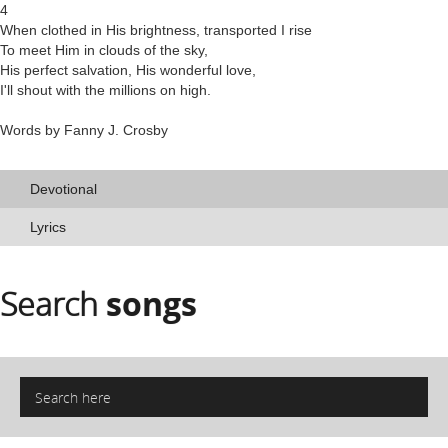
4
When clothed in His brightness, transported I rise
To meet Him in clouds of the sky,
His perfect salvation, His wonderful love,
I'll shout with the millions on high.
Words by Fanny J. Crosby
Devotional
Lyrics
Search
songs