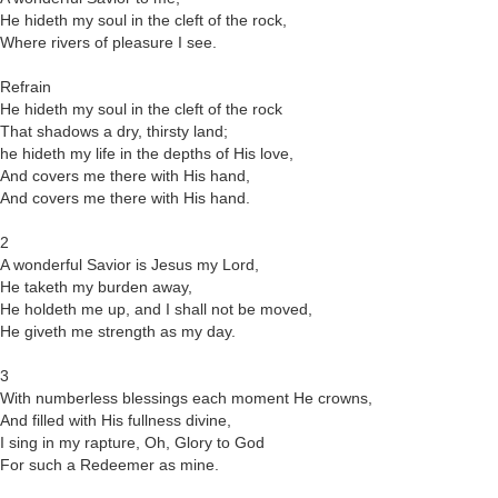
He hideth my soul in the cleft of the rock,
Where rivers of pleasure I see.
Refrain
He hideth my soul in the cleft of the rock
That shadows a dry, thirsty land;
he hideth my life in the depths of His love,
And covers me there with His hand,
And covers me there with His hand.
2
A wonderful Savior is Jesus my Lord,
He taketh my burden away,
He holdeth me up, and I shall not be moved,
He giveth me strength as my day.
3
With numberless blessings each moment He crowns,
And filled with His fullness divine,
I sing in my rapture, Oh, Glory to God
For such a Redeemer as mine.