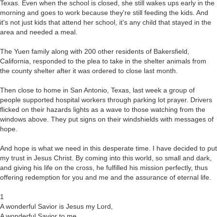
Texas. Even when the school is closed, she still wakes ups early in the
morning and goes to work because they're still feeding the kids. And
it's not just kids that attend her school, it's any child that stayed in the
area and needed a meal.
The Yuen family along with 200 other residents of Bakersfield,
California, responded to the plea to take in the shelter animals from
the county shelter after it was ordered to close last month.
Then close to home in San Antonio, Texas, last week a group of
people supported hospital workers through parking lot prayer. Drivers
flicked on their hazards lights as a wave to those watching from the
windows above. They put signs on their windshields with messages of
hope.
And hope is what we need in this desperate time. I have decided to put
my trust in Jesus Christ. By coming into this world, so small and dark,
and giving his life on the cross, he fulfilled his mission perfectly, thus
offering redemption for you and me and the assurance of eternal life.
1
A wonderful Savior is Jesus my Lord,
A wonderful Savior to me,