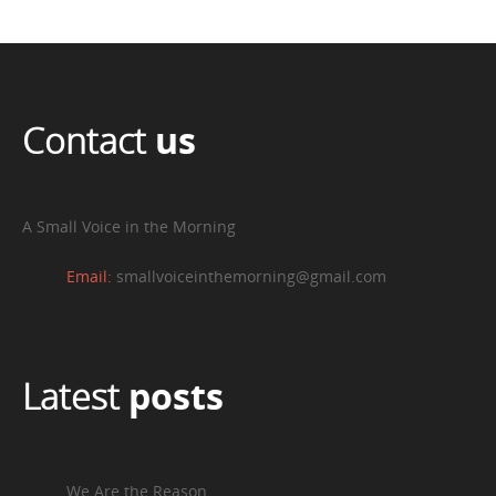
Contact
us
A Small Voice in the Morning
Email:
smallvoiceinthemorning@gmail.com
Latest
posts
We Are the Reason