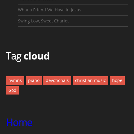
What a Friend We Have in Jesus
Swing Low, Sweet Chariot
Tag
cloud
hymns
piano
devotionals
christian music
hope
God
Home