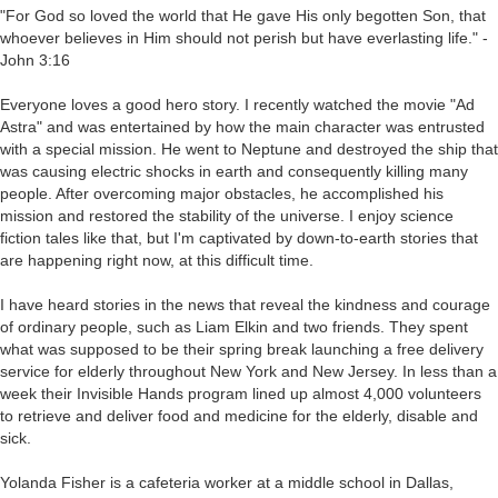
"For God so loved the world that He gave His only begotten Son, that
whoever believes in Him should not perish but have everlasting life." -
John 3:16
Everyone loves a good hero story. I recently watched the movie "Ad
Astra" and was entertained by how the main character was entrusted
with a special mission. He went to Neptune and destroyed the ship that
was causing electric shocks in earth and consequently killing many
people. After overcoming major obstacles, he accomplished his
mission and restored the stability of the universe. I enjoy science
fiction tales like that, but I'm captivated by down-to-earth stories that
are happening right now, at this difficult time.
I have heard stories in the news that reveal the kindness and courage
of ordinary people, such as Liam Elkin and two friends. They spent
what was supposed to be their spring break launching a free delivery
service for elderly throughout New York and New Jersey. In less than a
week their Invisible Hands program lined up almost 4,000 volunteers
to retrieve and deliver food and medicine for the elderly, disable and
sick.
Yolanda Fisher is a cafeteria worker at a middle school in Dallas,