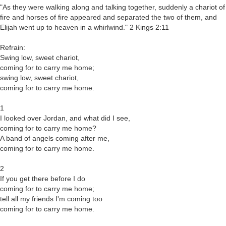
"As they were walking along and talking together, suddenly a chariot of
fire and horses of fire appeared and separated the two of them, and
Elijah went up to heaven in a whirlwind." 2 Kings 2:11
Refrain:
Swing low, sweet chariot,
coming for to carry me home;
swing low, sweet chariot,
coming for to carry me home.
1
I looked over Jordan, and what did I see,
coming for to carry me home?
A band of angels coming after me,
coming for to carry me home.
2
If you get there before I do
coming for to carry me home;
tell all my friends I'm coming too
coming for to carry me home.