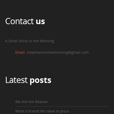
Contact
us
A Small Voice in the Morning
Email:
smallvoiceinthemorning@gmail.com
Latest
posts
We Are the Reason
What a Friend We Have in Jesus