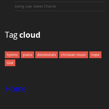
Swing Low, Sweet Chariot
Tag
cloud
hymns
piano
devotionals
christian music
hope
God
Home