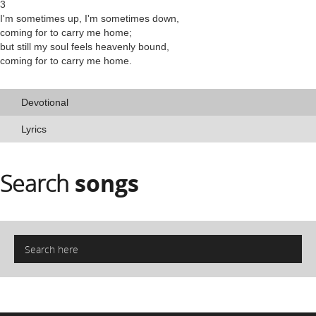
3
I'm sometimes up, I'm sometimes down,
coming for to carry me home;
but still my soul feels heavenly bound,
coming for to carry me home.
Devotional
Lyrics
Search
songs