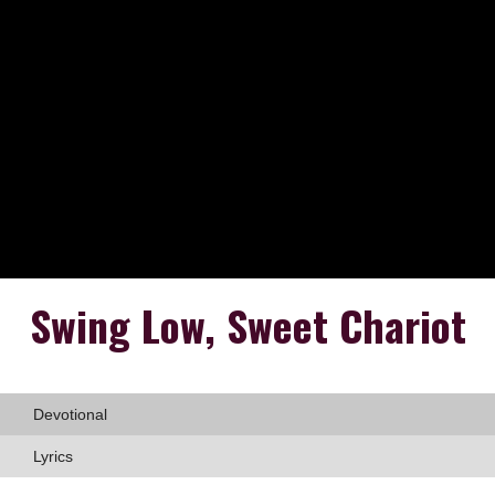
Swing Low, Sweet Chariot
Devotional
Lyrics