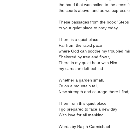
the hand that was nailed to the cross 
the courts above, and as we express ou
These passages from the book "Steps to
to your quiet place to pray today.
There is a quiet place,
Far from the rapid pace
where God can soothe my troubled mi
Sheltered by tree and flow'r,
There in my quiet hour with Him
my cares are left behind.
Whether a garden small,
Or on a mountain tall,
New strength and courage there I find;
Then from this quiet place
I go prepared to face a new day
With love for all mankind.
Words by Ralph Carmichael