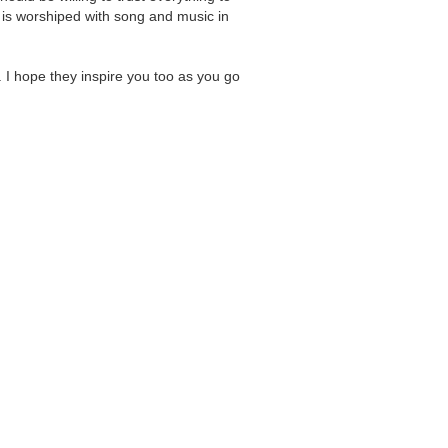
 is worshiped with song and music in
.
. I hope they inspire you too as you go