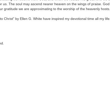
for us. The soul may ascend nearer heaven on the wings of praise. God
r gratitude we are approximating to the worship of the heavenly hosts
 Christ" by Ellen G. White have inspired my devotional time all my life
nd.