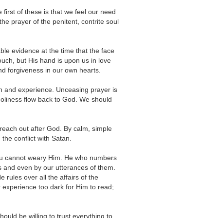
irst of these is that we feel our need
the prayer of the penitent, contrite soul
le evidence at the time that the face
ouch, but His hand is upon us in love
d forgiveness in our own hearts.
th and experience. Unceasing prayer is
d holiness flow back to God. We should
t reach out after God. By calm, simple
 the conflict with Satan.
you cannot weary Him. He who numbers
ows and even by our utterances of them.
rules over all the affairs of the
r experience too dark for Him to read;
uld be willing to trust everything to