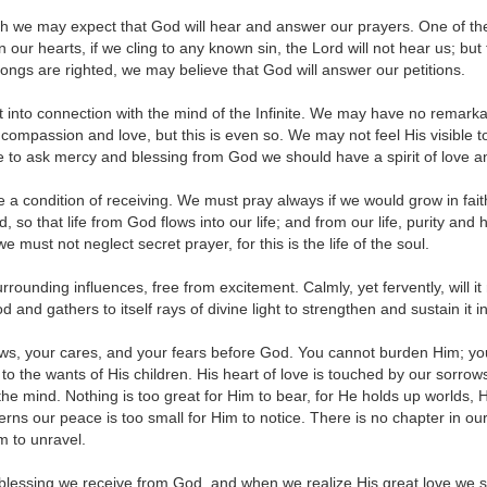
h we may expect that God will hear and answer our prayers. One of the f
n our hearts, if we cling to any known sin, the Lord will not hear us; but 
ngs are righted, we may believe that God will answer our petitions.
into connection with the mind of the Infinite. We may have no remarkab
compassion and love, but this is even so. We may not feel His visible t
to ask mercy and blessing from God we should have a spirit of love an
a condition of receiving. We must pray always if we would grow in fai
, so that life from God flows into our life; and from our life, purity an
we must not neglect secret prayer, for this is the life of the soul.
urrounding influences, free from excitement. Calmly, yet fervently, will i
and gathers to itself rays of divine light to strengthen and sustain it in
rows, your cares, and your fears before God. You cannot burden Him; 
nt to the wants of His children. His heart of love is touched by our sorr
e mind. Nothing is too great for Him to bear, for He holds up worlds, He 
rns our peace is too small for Him to notice. There is no chapter in ou
im to unravel.
lessing we receive from God, and when we realize His great love we sho