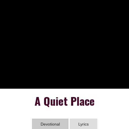
A Quiet Place
Devotional
Lyrics