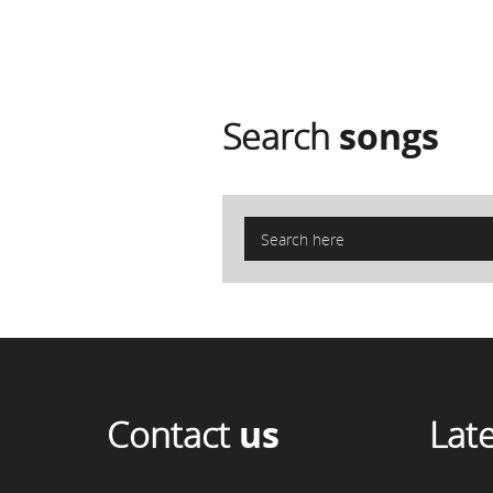
Search
songs
Contact
us
Lat