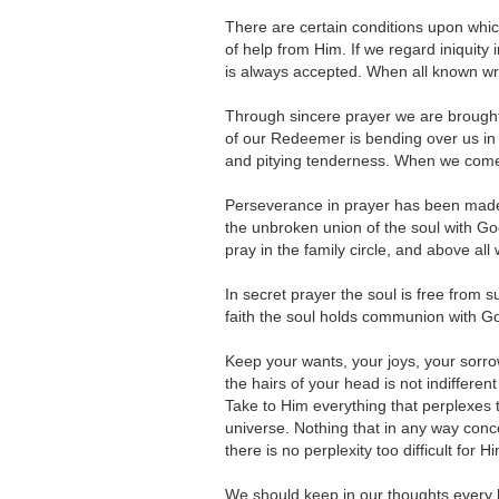
There are certain conditions upon whic
of help from Him. If we regard iniquity i
is always accepted. When all known wro
Through sincere prayer we are brought 
of our Redeemer is bending over us in 
and pitying tenderness. When we come 
Perseverance in prayer has been made 
the unbroken union of the soul with God
pray in the family circle, and above all 
In secret prayer the soul is free from s
faith the soul holds communion with God 
Keep your wants, your joys, your sor
the hairs of your head is not indiffere
Take to Him everything that perplexes th
universe. Nothing that in any way conce
there is no perplexity too difficult for H
We should keep in our thoughts every b