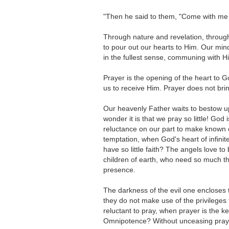
"Then he said to them, "Come with me 
Through nature and revelation, through
to pour out our hearts to Him. Our min
in the fullest sense, communing with H
Prayer is the opening of the heart to G
us to receive Him. Prayer does not bri
Our heavenly Father waits to bestow upon
wonder it is that we pray so little! God
reluctance on our part to make known 
temptation, when God's heart of infinit
have so little faith? The angels love 
children of earth, who need so much the
presence.
The darkness of the evil one encloses 
they do not make use of the privilege
reluctant to pray, when prayer is the 
Omnipotence? Without unceasing prayer 