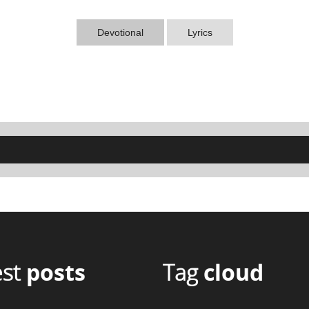
Devotional
Lyrics
est
posts
Tag
cloud