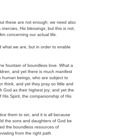
 But these are not enough; we need also
rcies, His blessings; but this is not,
m concerning our actual life.
d what we are, but in order to enable
 the fountain of boundless love. What a
hildren, and yet there is much manifest
s human beings, who are subject to
 think, and yet they pray so little and
 God as their highest joy; and yet the
f His Spirit, the companionship of His
e them to sin; and it is all because
uld the sons and daughters of God be
ured the boundless resources of
iating from the right path.