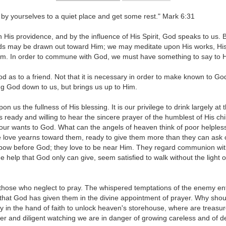
by yourselves to a quiet place and get some rest." Mark 6:31
 His providence, and by the influence of His Spirit, God speaks to us.
ds may be drawn out toward Him; we may meditate upon His works, His me
im. In order to commune with God, we must have something to say to Hi
od as to a friend. Not that it is necessary in order to make known to Go
ng God down to us, but brings us up to Him.
 us the fullness of His blessing. It is our privilege to drink largely at
 is ready and willing to hear the sincere prayer of the humblest of His c
our wants to God. What can the angels of heaven think of poor helples
e love yearns toward them, ready to give them more than they can ask or
to bow before God; they love to be near Him. They regard communion with
 help that God only can give, seem satisfied to walk without the light o
those who neglect to pray. The whispered temptations of the enemy entic
s that God has given them in the divine appointment of prayer. Why sho
key in the hand of faith to unlock heaven's storehouse, where are treas
and diligent watching we are in danger of growing careless and of dev