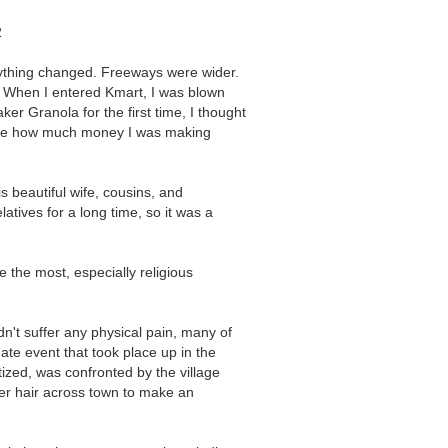
2
erything changed. Freeways were wider.
r. When I entered Kmart, I was blown
r Granola for the first time, I thought
elieve how much money I was making
 beautiful wife, cousins, and
atives for a long time, so it was a
 the most, especially religious
idn't suffer any physical pain, many of
nate event that took place up in the
ized, was confronted by the village
er hair across town to make an