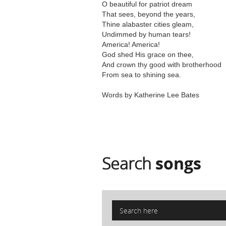
O beautiful for patriot dream
That sees, beyond the years,
Thine alabaster cities gleam,
Undimmed by human tears!
America! America!
God shed His grace on thee,
And crown thy good with brotherhood
From sea to shining sea.
Words by Katherine Lee Bates
Search
songs