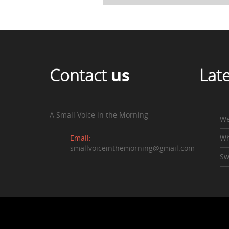
Contact
us
Lat
A Small Voice in the Morning
We
Email:
Wh
smallvoiceinthemorning@gmail.com
Sw