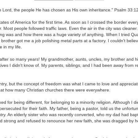
he Lord, the people He has chosen as His own inheritance." Psalm 33:1
tates of America for the first time. As soon as I crossed the border ev
 Most people followed traffic laws. Even the air in the city was cleane
g was and how there was a huge variety of anything. When I tried Quake
r brother got me a job polishing metal parts at a factory. I couldn't b
in my life.
after so many years! My grandmother, aunts, uncles, my brother and his
ves I didn't know of. My parents, siblings, and I had been away from rel
try, but the concept of freedom was what I came to love and appreciate
st at how many Christian churches there were everywhere.
d for being different, for belonging to a minority religion. Although I d
ersecuted for their faith. My father, being a pastor, told us the unfortu
ntry. An elderly sister who was recently converted, who my dad had bapt
od strong and refused to renounce her new faith, she was dragged by h