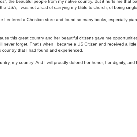
nos", the beautiful people from my native country. But it hurts me that
n the USA, I was not afraid of carrying my Bible to church, of being single
 time I entered a Christian store and found so many books, especially p
ause this great country and her beautiful citizens gave me opportunities
ll never forget. That's when I became a US Citizen and received a little 
is country that I had found and experienced.
ntry, my country! And I will proudly defend her honor, her dignity, and 