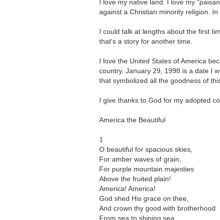
I love my native land. I love my "paisa
against a Christian minority religion. I
I could talk at lengths about the first
that's a story for another time.
I love the United States of America bec
country. January 29, 1998 is a date I wi
that symbolized all the goodness of th
I give thanks to God for my adopted cou
America the Beautiful
1
O beautiful for spacious skies,
For amber waves of grain,
For purple mountain majesties
Above the fruited plain!
America! America!
God shed His grace on thee,
And crown thy good with brotherhood
From sea to shining sea.