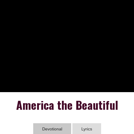
America the Beautiful
Devotional
Lyrics