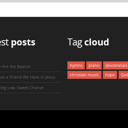
est
posts
Tag
cloud
hymns
piano
devotionals
 Are the Reason
christian music
hope
Go
at a Friend We Have in Jesus
ing Low, Sweet Chariot