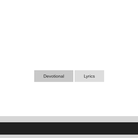
Devotional
Lyrics