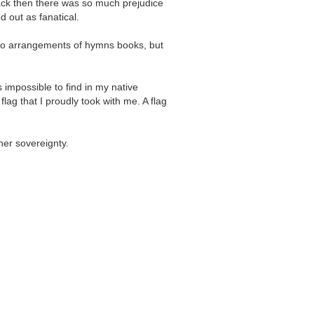
 back then there was so much prejudice
d out as fanatical.
iano arrangements of hymns books, but
 impossible to find in my native
flag that I proudly took with me. A flag
her sovereignty.