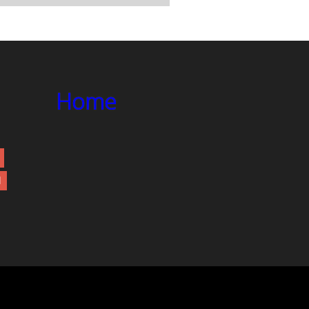
Home
d