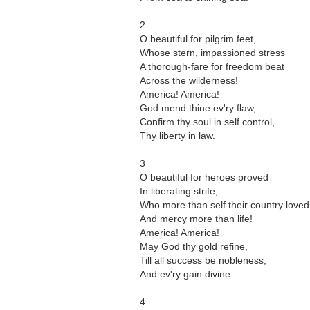
2
O beautiful for pilgrim feet,
Whose stern, impassioned stress
A thorough-fare for freedom beat
Across the wilderness!
America! America!
God mend thine ev'ry flaw,
Confirm thy soul in self control,
Thy liberty in law.
3
O beautiful for heroes proved
In liberating strife,
Who more than self their country loved
And mercy more than life!
America! America!
May God thy gold refine,
Till all success be nobleness,
And ev'ry gain divine.
4