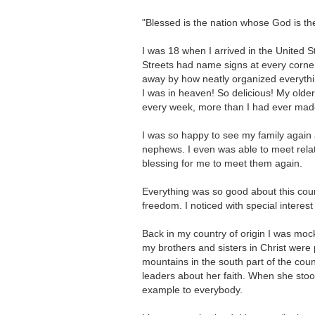
"Blessed is the nation whose God is t
I was 18 when I arrived in the United S
Streets had name signs at every corner.
away by how neatly organized everythin
I was in heaven! So delicious! My olde
every week, more than I had ever made 
I was so happy to see my family again 
nephews. I even was able to meet relati
blessing for me to meet them again.
Everything was so good about this coun
freedom. I noticed with special intere
Back in my country of origin I was mocke
my brothers and sisters in Christ were p
mountains in the south part of the cou
leaders about her faith. When she sto
example to everybody.